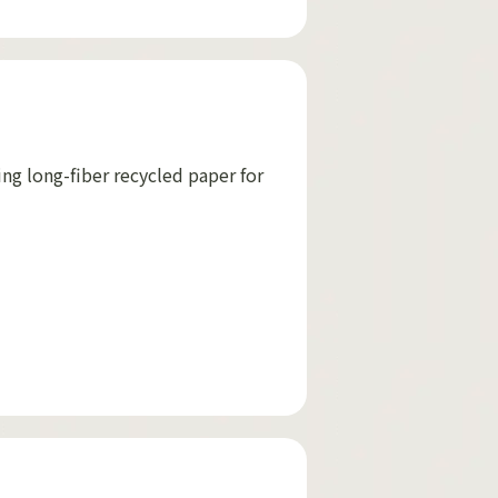
ing long-fiber recycled paper for