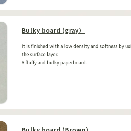
Bulky board (gray）
It is finished with a low density and softness by us
the surface layer.
A fluffy and bulky paperboard.
Bulky board (Brown）