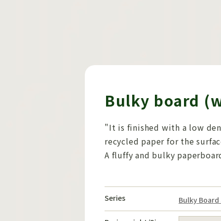
Bulky board (
"It is finished with a low de
recycled paper for the surfac
A fluffy and bulky paperboar
Series
Bulky Board 