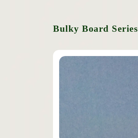
Bulky Board Series