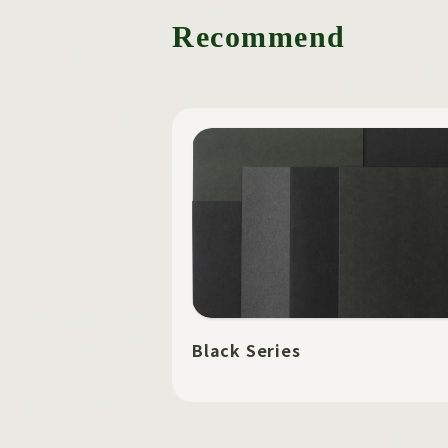
Recommend
Black Series