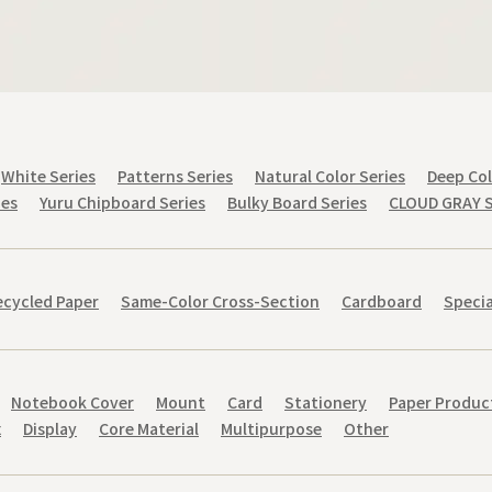
White Series
Patterns Series
Natural Color Series
Deep Col
ies
Yuru Chipboard Series
Bulky Board Series
CLOUD GRAY S
cycled Paper
Same-Color Cross-Section
Cardboard
Specia
Notebook Cover
Mount
Card
Stationery
Paper Produc
x
Display
Core Material
Multipurpose
Other