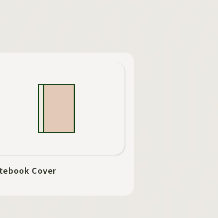
tebook Cover