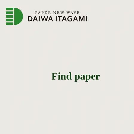
Find paper