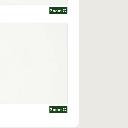
Zoom
Zoom