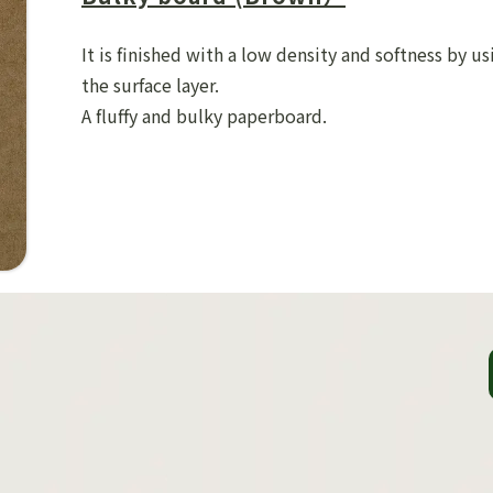
It is finished with a low density and softness by us
the surface layer.
A fluffy and bulky paperboard.