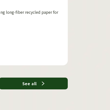
ing long-fiber recycled paper for
See all