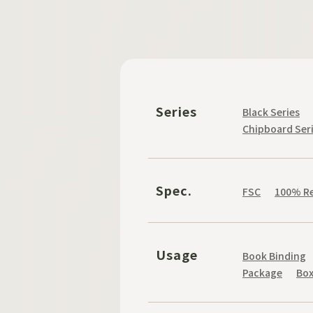
Series
Black Series
Chipboard Ser
Spec.
FSC
100% Re
Usage
Book Binding
Package
Bo