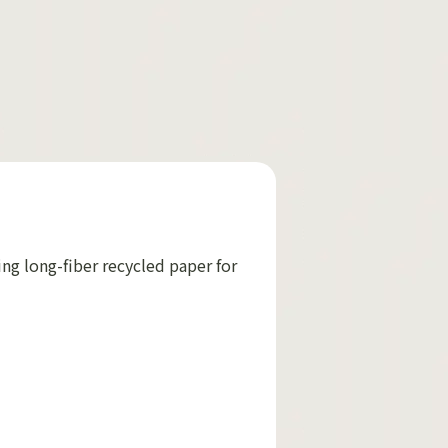
ing long-fiber recycled paper for