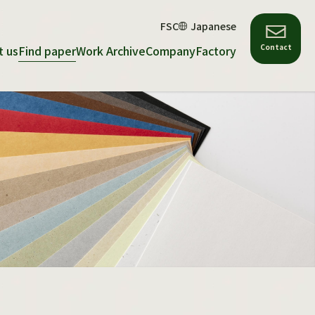
FSC
Japanese
Contact
t us
Find paper
Work Archive
Company
Factory