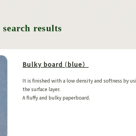
 search results
Bulky board (blue）
It is finished with a low density and softness by us
the surface layer.
A fluffy and bulky paperboard.