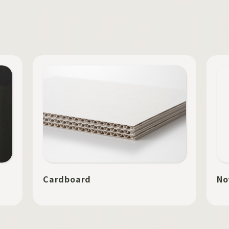
Cardboard
No