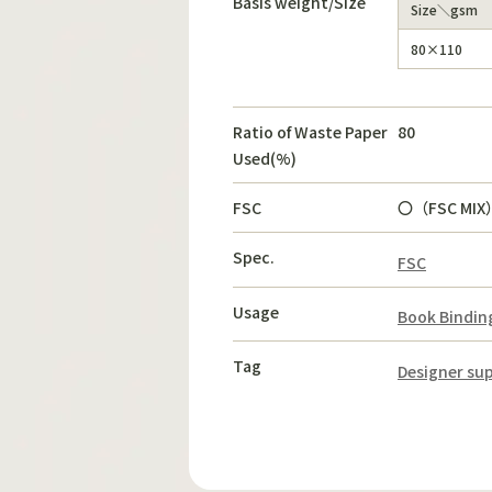
Basis weight/Size
Size＼gsm
80×110
Ratio of Waste Paper
80
Used(%)
FSC
〇（FSC MIX
Spec.
FSC
Usage
Book Bindin
Tag
Designer sup