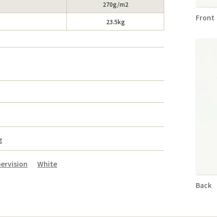
270g/m2
Front
23.5kg
）
g
ervision
White
Back