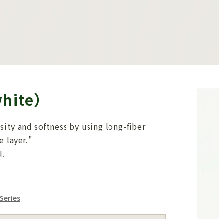
white）
nsity and softness by using long-fiber
e layer."
d.
Series