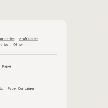
or Series
Kraft Series
eries
Other
l Paper
ts
Paper Container