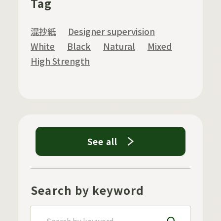
Tag
混抄紙
Designer supervision
White
Black
Natural
Mixed
High Strength
See all
Search by keyword