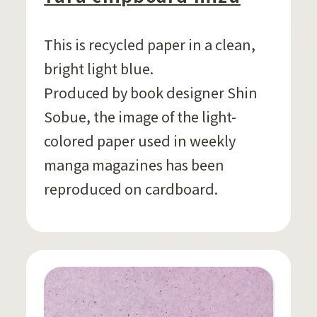
This is recycled paper in a clean,
bright light blue.
Produced by book designer Shin
Sobue, the image of the light-
colored paper used in weekly
manga magazines has been
reproduced on cardboard.