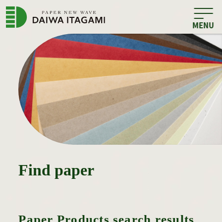
Find paper
Paper Products search results