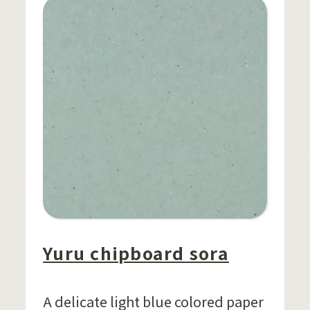
Yuru chipboard sora
A delicate light blue colored paper