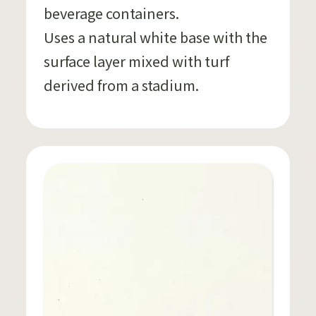
beverage containers.
Uses a natural white base with the
surface layer mixed with turf
derived from a stadium.