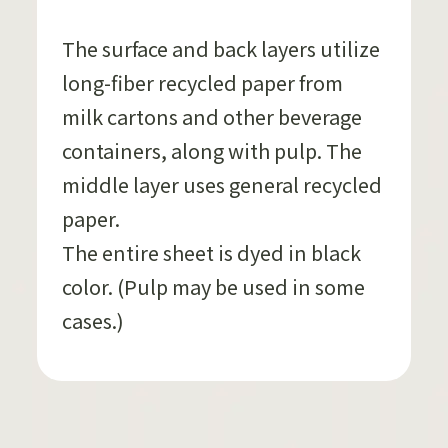
The surface and back layers utilize
long-fiber recycled paper from
milk cartons and other beverage
containers, along with pulp. The
middle layer uses general recycled
paper.
The entire sheet is dyed in black
color. (Pulp may be used in some
cases.)