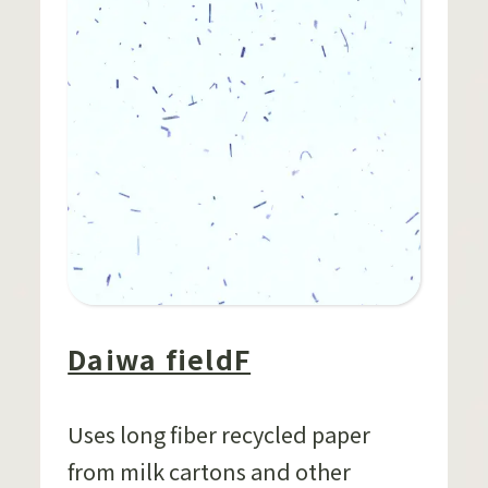
Daiwa fieldF
Uses long fiber recycled paper
from milk cartons and other