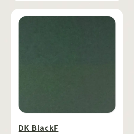
DK BlackF