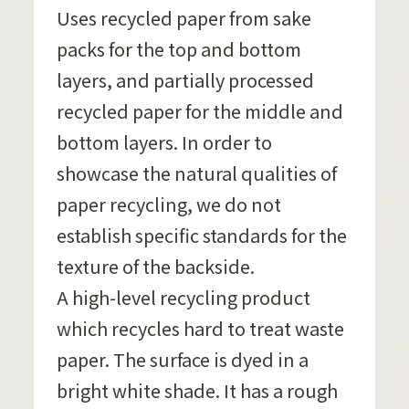
Uses recycled paper from sake
packs for the top and bottom
layers, and partially processed
recycled paper for the middle and
bottom layers. In order to
showcase the natural qualities of
paper recycling, we do not
establish specific standards for the
texture of the backside.
A high-level recycling product
which recycles hard to treat waste
paper. The surface is dyed in a
bright white shade. It has a rough