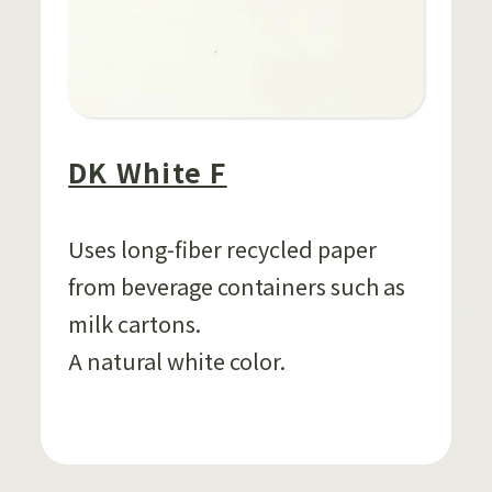
DK White F
Uses long-fiber recycled paper
from beverage containers such as
milk cartons.
A natural white color.