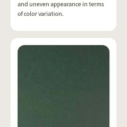
and uneven appearance in terms
of color variation.