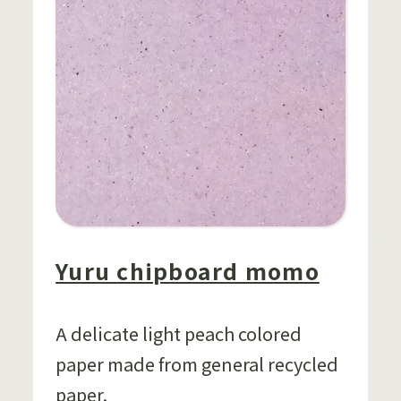
Yuru chipboard momo
A delicate light peach colored
paper made from general recycled
paper.